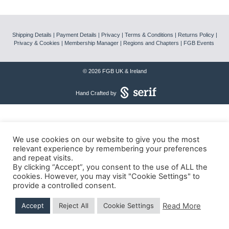
News
Shipping Details
|
Payment Details
|
Privacy
|
Terms & Conditions
|
Returns Policy
|
Magazines
Privacy & Cookies
|
Membership Manager
|
Regions and Chapters
|
FGB Events
FGB Shop
© 2026 FGB UK & Ireland
Hand Crafted by
Contact Us
Membership
We use cookies on our website to give you the most
relevant experience by remembering your preferences
Check-out
and repeat visits.
By clicking “Accept”, you consent to the use of ALL the
cookies. However, you may visit "Cookie Settings" to
provide a controlled consent.
Read More
Accept
Reject All
Cookie Settings