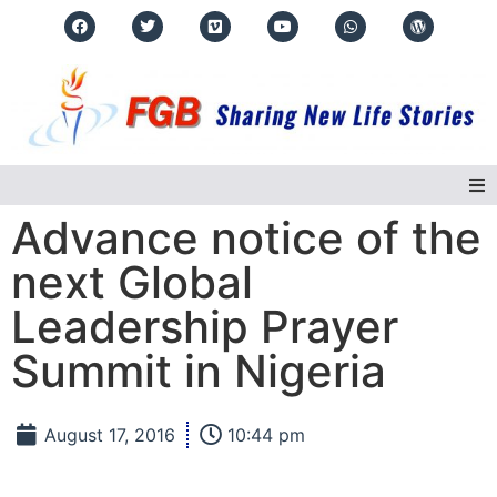
Advance notice of the
Home
next Global
About Us
Leadership Prayer
Summit in Nigeria
Regions
Events
August 17, 2016
10:44 pm
Real Life Stories