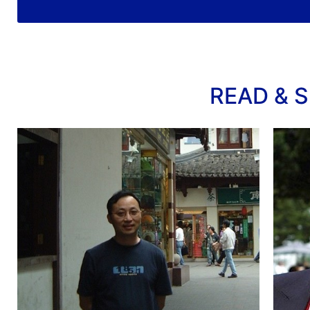
READ & S