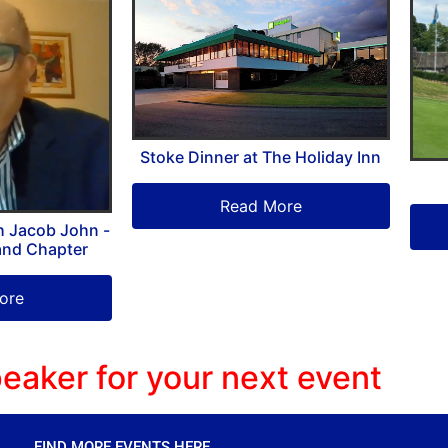
Stoke Dinner at The Holiday Inn
Read More
h Jacob John -
and Chapter
ore
eaker for your next event
FIND MORE EVENTS HERE