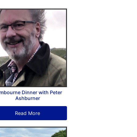
mbourne Dinner with Peter
Ashburner
Read More