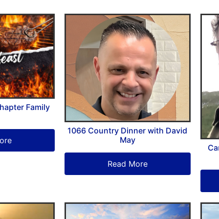
hapter Family
1066 Country Dinner with David
May
ore
Ca
Read More