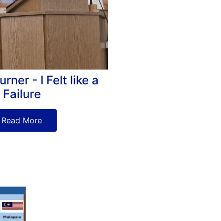
ner - I Felt like a
Failure
Read More