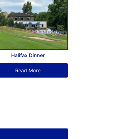
Halifax Dinner
Read More