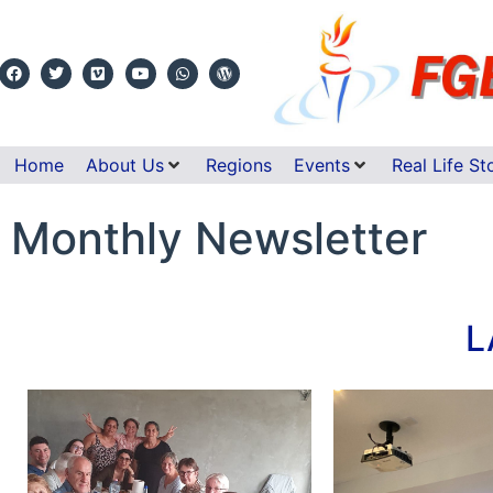
Home
About Us
Regions
Events
Real Life St
Monthly Newsletter
L