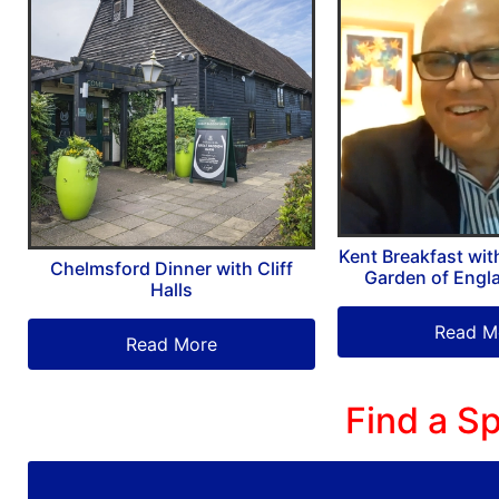
Kent Breakfast wit
Chelmsford Dinner with Cliff
Garden of Engl
Halls
Read M
Read More
Find a Sp