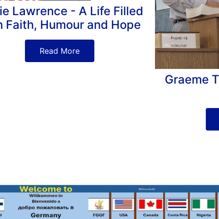
ie Lawrence - A Life Filled
h Faith, Humour and Hope
Read More
Graeme Tur