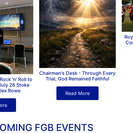
Roy
Co
Chairman's Desk - Through Every
Trial, God Remained Faithful
ock 'n' Roll to
July 26 Stoke
Alex Rowe
Read More
ore
OMING FGB EVENTS