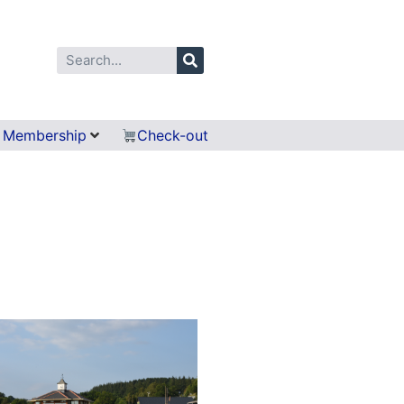
Membership
Check-out