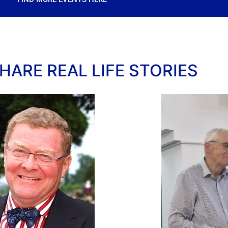
HARE REAL LIFE STORIES