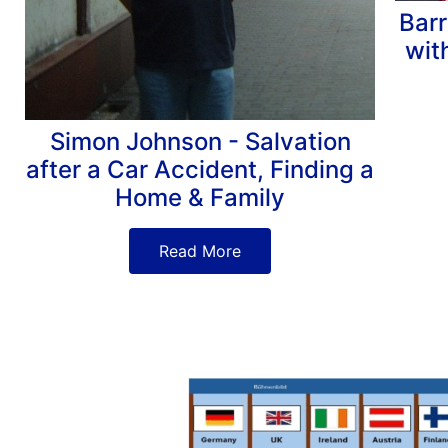
Barr
wit
Simon Johnson - Salvation
after a Car Accident, Finding a
Home & Family
Read More