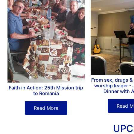
From sex, drugs & R
worship leader - 
Faith in Action: 25th Mission trip
Dinner with 
to Romania
Read M
Read More
UPC