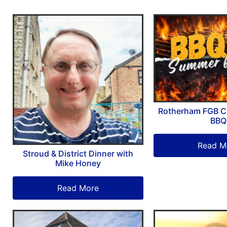
Rotherham FGB C
BBQ
Read M
Stroud & District Dinner with
Mike Honey
Read More