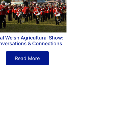
al Welsh Agricultural Show:
nversations & Connections
Read More