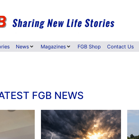
ories
News
Magazines
FGB Shop
Contact Us
ATEST FGB NEWS