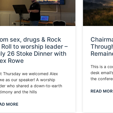
om sex, drugs & Rock
Chairma
’ Roll to worship leader –
Through
ly 26 Stoke Dinner with
Remaine
lex Rowe
This is a c
desk email’
st Thursday we welcomed Alex
the confere
e as our speaker! A worship
der who shared a down-to-earth
READ MOR
timony and the hills
AD MORE