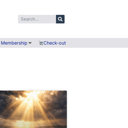
Membership
Check-out