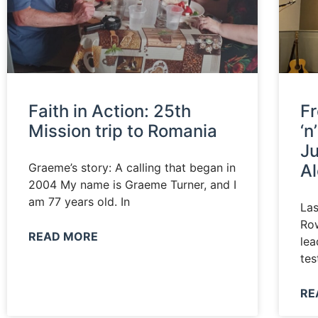
Faith in Action: 25th
Fr
Mission trip to Romania
‘n
Ju
Graeme’s story: A calling that began in
A
2004 My name is Graeme Turner, and I
am 77 years old. In
La
Row
READ MORE
lea
tes
RE