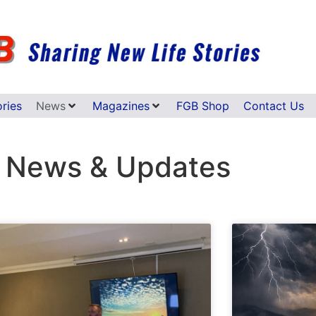
ories
News
Magazines
FGB Shop
Contact Us
 News & Updates