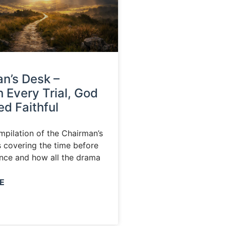
n’s Desk –
 Every Trial, God
d Faithful
ompilation of the Chairman’s
s covering the time before
nce and how all the drama
E