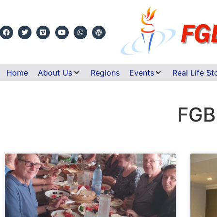
Home
About Us
Regions
Events
Real Life St
FGB