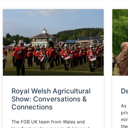
Royal Welsh Agricultural
D
Show: Conversations &
Connections
As 
pri
min
The FGB UK team from Wales and
th