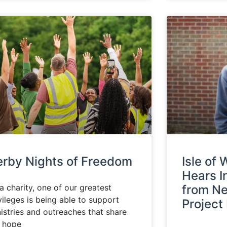
erby Nights of Freedom
Isle of
Hears I
a charity, one of our greatest
from N
vileges is being able to support
Project
istries and outreaches that share
e hope