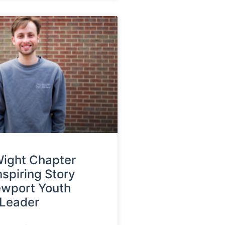
 Wight Chapter
nspiring Story
ewport Youth
 Leader