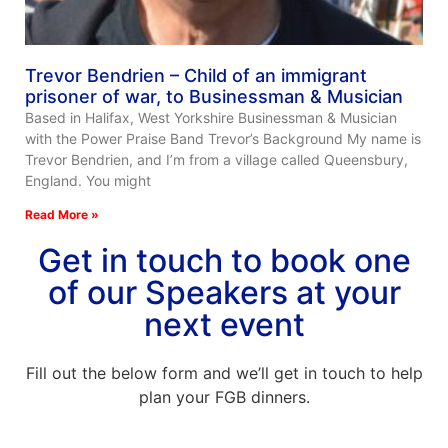
Trevor Bendrien – Child of an immigrant
prisoner of war, to Businessman & Musician
Based in Halifax, West Yorkshire Businessman & Musician
with the Power Praise Band Trevor’s Background My name is
Trevor Bendrien, and I’m from a village called Queensbury,
England. You might
Read More »
Get in touch to book one
of our Speakers at your
next event
Fill out the below form and we’ll get in touch to help
plan your FGB dinners.