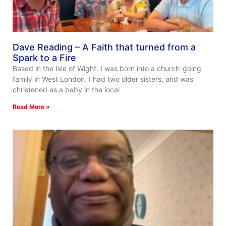
Dave Reading – A Faith that turned from a
Spark to a Fire
Based in the Isle of Wight. I was born into a church-going
family in West London. I had two older sisters, and was
christened as a baby in the local
Read More »