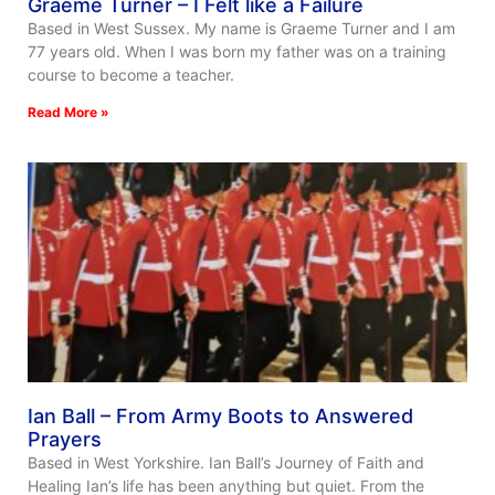
Graeme Turner – I Felt like a Failure
Based in West Sussex. My name is Graeme Turner and I am
77 years old. When I was born my father was on a training
course to become a teacher.
Read More »
Ian Ball – From Army Boots to Answered
Prayers
Based in West Yorkshire. Ian Ball’s Journey of Faith and
Healing Ian’s life has been anything but quiet. From the