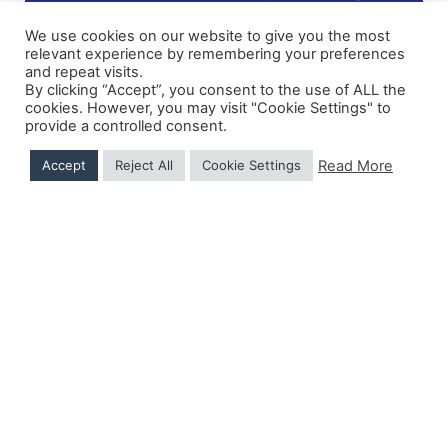
We use cookies on our website to give you the most
relevant experience by remembering your preferences
and repeat visits.
Shipping Details
|
Payment Details
|
Privacy
|
Terms & Conditions
|
Returns Policy
|
By clicking “Accept”, you consent to the use of ALL the
Privacy & Cookies
|
Membership Manager
|
Regions and Chapters
|
FGB Events
cookies. However, you may visit "Cookie Settings" to
provide a controlled consent.
Read More
Accept
Reject All
Cookie Settings
© 2026 FGB UK & Ireland
Hand Crafted by