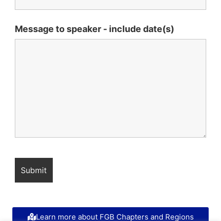
Message to speaker - include date(s)
Learn more about FGB Chapters and Regions