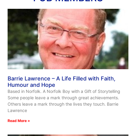
Barrie Lawrence – A Life Filled with Faith,
Humour and Hope
Based in Norfolk. A Norfolk Boy with a Gift of Storytelling
Some people leave a mark through great achievements.
Others leave a mark through the lives they touch. Barrie
Lawrence
Read More »