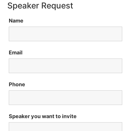
Speaker Request
Name
Email
Phone
Speaker you want to invite