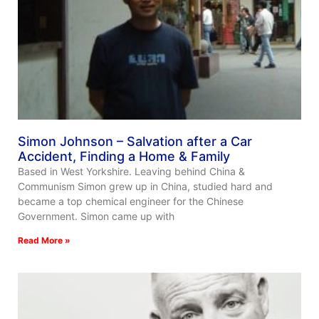
Simon Johnson – Salvation after a Car
Accident, Finding a Home & Family
Based in West Yorkshire. Leaving behind China &
Communism Simon grew up in China, studied hard and
became a top chemical engineer for the Chinese
Government. Simon came up with
Read More »