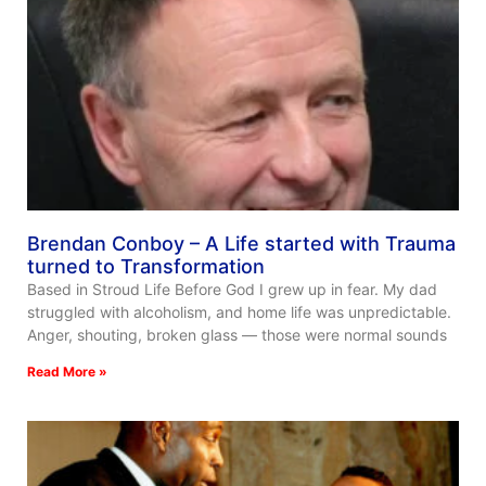
Brendan Conboy – A Life started with Trauma
turned to Transformation
Based in Stroud Life Before God I grew up in fear. My dad
struggled with alcoholism, and home life was unpredictable.
Anger, shouting, broken glass — those were normal sounds
Read More »