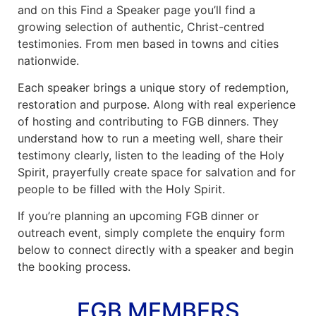
and on this Find a Speaker page you’ll find a
News
growing selection of authentic, Christ-centred
testimonies. From men based in towns and cities
nationwide.
Magazines
Each speaker brings a unique story of redemption,
FGB Shop
restoration and purpose. Along with real experience
of hosting and contributing to FGB dinners. They
Contact Us
understand how to run a meeting well, share their
testimony clearly, listen to the leading of the Holy
Spirit, prayerfully create space for salvation and for
Membership
people to be filled with the Holy Spirit.
Check-out
If you’re planning an upcoming FGB dinner or
outreach event, simply complete the enquiry form
below to connect directly with a speaker and begin
the booking process.
FGB MEMBERS