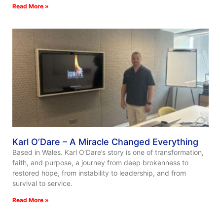
Read More »
Karl O’Dare – A Miracle Changed Everything
Based in Wales. Karl O’Dare’s story is one of transformation,
faith, and purpose, a journey from deep brokenness to
restored hope, from instability to leadership, and from
survival to service.
Read More »