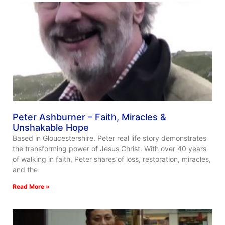
Peter Ashburner – Faith, Miracles &
Unshakable Hope
Based in Gloucestershire. Peter real life story demonstrates
the transforming power of Jesus Christ. With over 40 years
of walking in faith, Peter shares of loss, restoration, miracles,
and the
Read More »