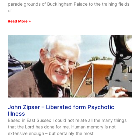
parade grounds of Buckingham Palace to the training fields
of
Read More »
John Zipser – Liberated form Psychotic
Illness
Based in East Sussex I could not relate all the many things
that the Lord has done for me. Human memory is not
extensive enough – but certainly the most