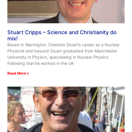
Stuart Cripps – Science and Christianity do
mix!
Based in Warrington, Cheshire Stuart’s career as a Nuclear
Physicist and beyond Stuart graduated from Manchester
University in Physics, specialising in Nuclear Physics.
Following that he worked in the UK
Read More »