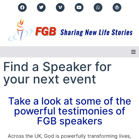
Find a Speaker for
Home
your next event
About Us
Take a look at some of the
Regions
powerful testimonies of
Events
FGB speakers
Real Life Stories
Across the UK, God is powerfully transforming lives,