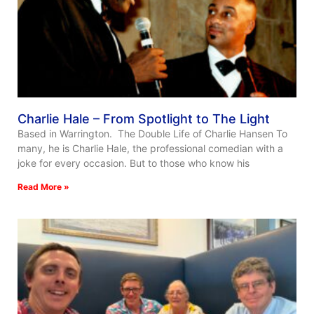
Charlie Hale – From Spotlight to The Light
Based in Warrington. The Double Life of Charlie Hansen To
many, he is Charlie Hale, the professional comedian with a
joke for every occasion. But to those who know his
Read More »