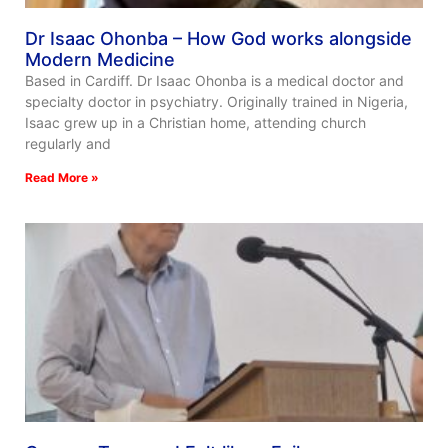
Dr Isaac Ohonba – How God works alongside
Modern Medicine
Based in Cardiff. Dr Isaac Ohonba is a medical doctor and
specialty doctor in psychiatry. Originally trained in Nigeria,
Isaac grew up in a Christian home, attending church
regularly and
Read More »