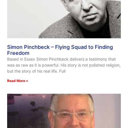
Simon Pinchbeck – Flying Squad to Finding
Freedom
Based in Essex Simon Pinchbeck delivers a testimony that
was as raw as it is powerful. His story is not polished religion,
but the story of his real life. Full
Read More »