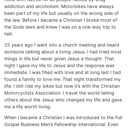
addiction and alcoholism. Motorbikes have always
been part of my life but usually on the wrong side of
the law. Before I became a Christian I broke most of
the Gods laws and knew I was on a one-way trip to
hell.
25 years ago I went into a church meeting and heard
someone talking about a living Jesus. I had tried most
things in life but never given Jesus a thought. That
night I gave my life to Jesus and the response was
immediate. I was filled with love and at long last I had
found a family to love me. That night transformed my
life. I still ride my bikes but now it’s with the Christian
Motorcyclists Association. I travel the world telling
others about the Jesus who changed my life and gave
me a life worth living.
When I became a Christian I was introduced to the Full
Gospel Business Men’s Fellowship International. Even