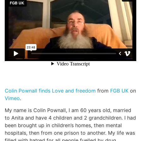
News
Magazines
FGB Shop
Contact Us
Membership
Colin Pownall finds Love and freedom
from
FGB UK
on
Check-out
Vimeo
.
My name is Colin Pownall, I am 60 years old, married
to Anita and have 4 children and 2 grandchildren. I had
been brought up in children’s homes, then mental
hospitals, then from one prison to another. My life was
filled with hatred for all people fuelled by drug