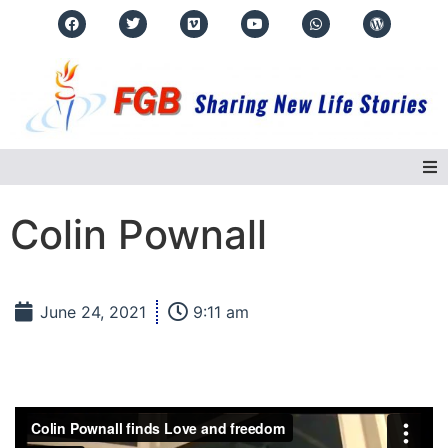
Home
Colin Pownall
About Us
June 24, 2021
9:11 am
Regions
Events
Real Life Stories