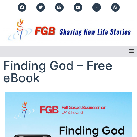
Finding God – Free
Home
eBook
About Us
Regions
Events
Real Life Stories