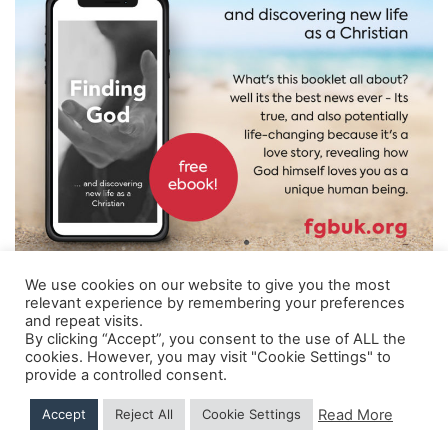
News
Magazines
FGB Shop
Contact Us
Membership
We use cookies on our website to give you the most
Check-out
relevant experience by remembering your preferences
and repeat visits.
Shipping Details
|
Payment Details
|
Privacy
|
Terms & Conditions
|
Returns Policy
|
By clicking “Accept”, you consent to the use of ALL the
Privacy & Cookies
|
Membership Manager
|
Regions and Chapters
|
FGB Events
cookies. However, you may visit "Cookie Settings" to
provide a controlled consent.
© 2026 FGB UK & Ireland
Read More
Accept
Reject All
Cookie Settings
Hand Crafted by