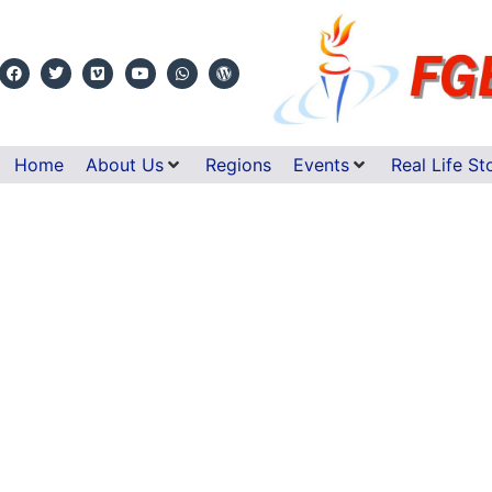
Home
About Us
Regions
Events
Real Life St