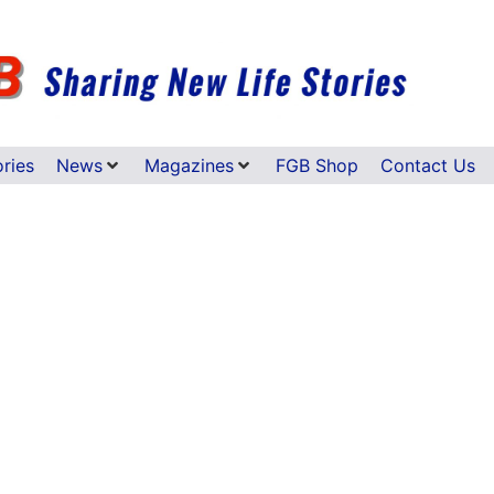
ories
News
Magazines
FGB Shop
Contact Us