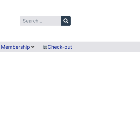
Membership
Check-out