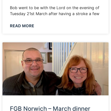
Bob went to be with the Lord on the evening of
Tuesday 21st March after having a stroke a few
READ MORE
FGB Norwich – March dinner