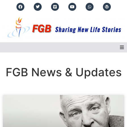
Home
FGB News & Updates
About Us
Regions
Events
Real Life Stories