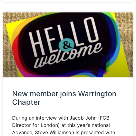
New member joins Warrington
Chapter
During an interview with Jacob John (FGB
Director for London) at this year’s national
Advance, Steve Williamson is presented with