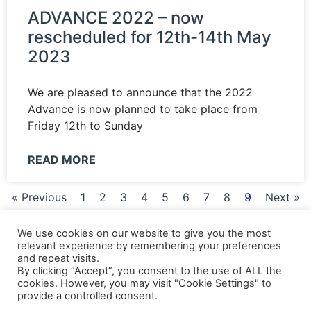
ADVANCE 2022 – now
rescheduled for 12th-14th May
2023
We are pleased to announce that the 2022
Advance is now planned to take place from
Friday 12th to Sunday
READ MORE
« Previous
1
2
3
4
5
6
7
8
9
Next »
We use cookies on our website to give you the most
relevant experience by remembering your preferences
and repeat visits.
Shipping Details
|
Payment Details
|
Privacy
|
Terms & Conditions
|
Returns Policy
|
By clicking “Accept”, you consent to the use of ALL the
Privacy & Cookies
|
Membership Manager
|
Regions and Chapters
|
FGB Events
cookies. However, you may visit "Cookie Settings" to
provide a controlled consent.