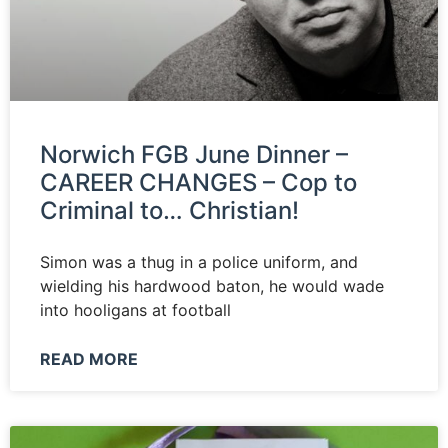
News
Magazines
FGB Shop
Norwich FGB June Dinner –
CAREER CHANGES – Cop to
Contact Us
Criminal to… Christian!
Membership
Simon was a thug in a police uniform, and
wielding his hardwood baton, he would wade
Check-out
into hooligans at football
READ MORE