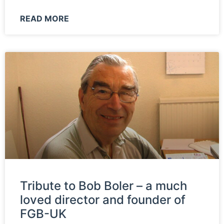
READ MORE
Tribute to Bob Boler – a much
loved director and founder of
FGB-UK