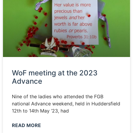
WoF meeting at the 2023
Advance
Nine of the ladies who attended the FGB
national Advance weekend, held in Huddersfield
12th to 14th May ’23, had
READ MORE