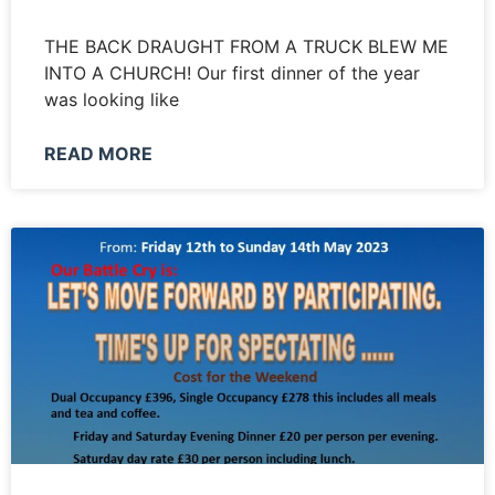
THE BACK DRAUGHT FROM A TRUCK BLEW ME
INTO A CHURCH! Our first dinner of the year
was looking like
READ MORE