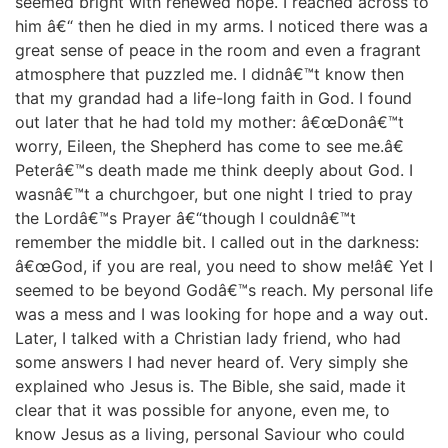
seemed bright with renewed hope. I reached across to
him â€“ then he died in my arms. I noticed there was a
great sense of peace in the room and even a fragrant
atmosphere that puzzled me. I didnâ€™t know then
that my grandad had a life-long faith in God. I found
out later that he had told my mother: â€œDonâ€™t
worry, Eileen, the Shepherd has come to see me.â€
Peterâ€™s death made me think deeply about God. I
wasnâ€™t a churchgoer, but one night I tried to pray
the Lordâ€™s Prayer â€“though I couldnâ€™t
remember the middle bit. I called out in the darkness:
â€œGod, if you are real, you need to show me!â€ Yet I
seemed to be beyond Godâ€™s reach. My personal life
was a mess and I was looking for hope and a way out.
Later, I talked with a Christian lady friend, who had
some answers I had never heard of. Very simply she
explained who Jesus is. The Bible, she said, made it
clear that it was possible for anyone, even me, to
know Jesus as a living, personal Saviour who could