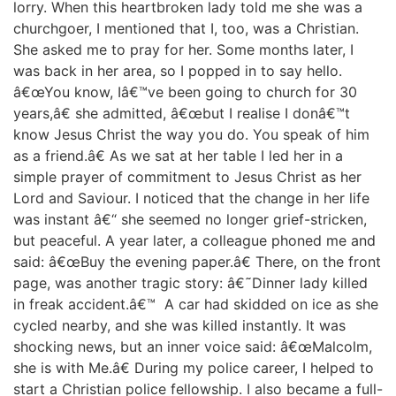
lorry. When this heartbroken lady told me she was a
churchgoer, I mentioned that I, too, was a Christian.
She asked me to pray for her. Some months later, I
was back in her area, so I popped in to say hello.
â€œYou know, Iâ€™ve been going to church for 30
years,â€ she admitted, â€œbut I realise I donâ€™t
know Jesus Christ the way you do. You speak of him
as a friend.â€ As we sat at her table I led her in a
simple prayer of commitment to Jesus Christ as her
Lord and Saviour. I noticed that the change in her life
was instant â€“ she seemed no longer grief-stricken,
but peaceful. A year later, a colleague phoned me and
said: â€œBuy the evening paper.â€ There, on the front
page, was another tragic story: â€˜Dinner lady killed
in freak accident.â€™ A car had skidded on ice as she
cycled nearby, and she was killed instantly. It was
shocking news, but an inner voice said: â€œMalcolm,
she is with Me.â€ During my police career, I helped to
start a Christian police fellowship. I also became a full-