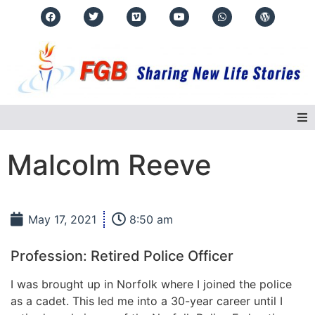
Home
Malcolm Reeve
About Us
May 17, 2021
8:50 am
Regions
Profession: Retired Police Officer
Events
I was brought up in Norfolk where I joined the police
as a cadet. This led me into a 30-year career until I
Real Life Stories