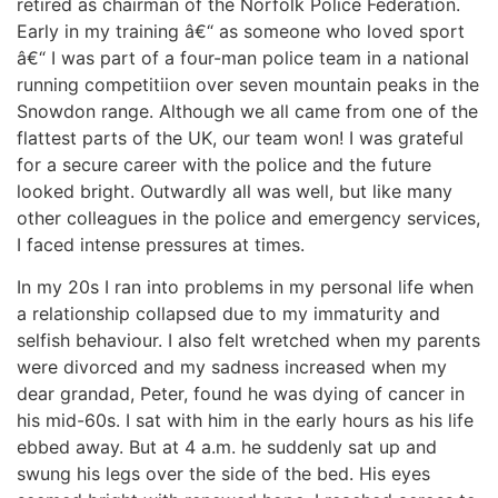
retired as chairman of the Norfolk Police Federation.
Early in my training â€“ as someone who loved sport
News
â€“ I was part of a four-man police team in a national
running competitiion over seven mountain peaks in the
Magazines
Snowdon range. Although we all came from one of the
flattest parts of the UK, our team won! I was grateful
FGB Shop
for a secure career with the police and the future
looked bright. Outwardly all was well, but like many
other colleagues in the police and emergency services,
Contact Us
I faced intense pressures at times.
Membership
In my 20s I ran into problems in my personal life when
a relationship collapsed due to my immaturity and
Check-out
selfish behaviour. I also felt wretched when my parents
were divorced and my sadness increased when my
dear grandad, Peter, found he was dying of cancer in
his mid-60s. I sat with him in the early hours as his life
ebbed away. But at 4 a.m. he suddenly sat up and
swung his legs over the side of the bed. His eyes