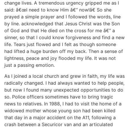
change lives. A tremendous urgency gripped me as I
said: â€œI need to know Him â€“ now!â€ So she
prayed a simple prayer and I followed the words, line
by line. acknowledged that Jesus Christ was the Son
of God and that He died on the cross for me â€“ a
sinner, so that I could know forgiveness and find a new
life. Tears just flowed and I felt as though someone
had lifted a huge burden off my back. Then a sense of
lightness, peace and joy flooded my life. It was not
just a passing emotion.
As I joined a local church and grew in faith, my life was
radically changed. I had always wanted to help people,
but now I found many unexpected opportunities to do
so. Police officers sometimes have to bring tragic
news to relatives. In 1988, I had to visit the home of a
widowed mother whose young son had been killed
that day in a major accident on the A11, following a
crash between a Securicor van and an articulated