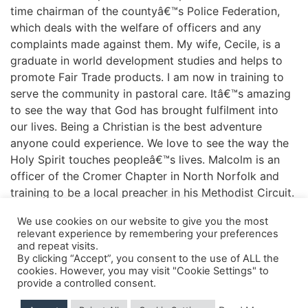
time chairman of the countyâ€™s Police Federation,
which deals with the welfare of officers and any
complaints made against them. My wife, Cecile, is a
graduate in world development studies and helps to
promote Fair Trade products. I am now in training to
serve the community in pastoral care. Itâ€™s amazing
to see the way that God has brought fulfilment into
our lives. Being a Christian is the best adventure
anyone could experience. We love to see the way the
Holy Spirit touches peopleâ€™s lives. Malcolm is an
officer of the Cromer Chapter in North Norfolk and
training to be a local preacher in his Methodist Circuit.
We use cookies on our website to give you the most
relevant experience by remembering your preferences
and repeat visits.
Shipping Details
|
Payment Details
|
Privacy
|
Terms & Conditions
|
Returns Policy
|
By clicking “Accept”, you consent to the use of ALL the
Privacy & Cookies
|
Membership Manager
|
Regions and Chapters
|
FGB Events
cookies. However, you may visit "Cookie Settings" to
provide a controlled consent.
© 2026 FGB UK & Ireland