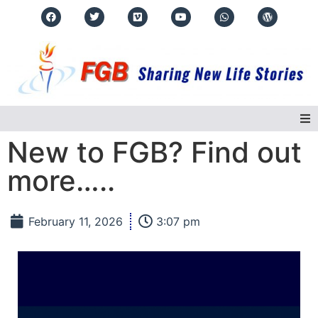
New to FGB? Find out
Home
more…..
About Us
February 11, 2026
3:07 pm
Regions
Events
Real Life Stories