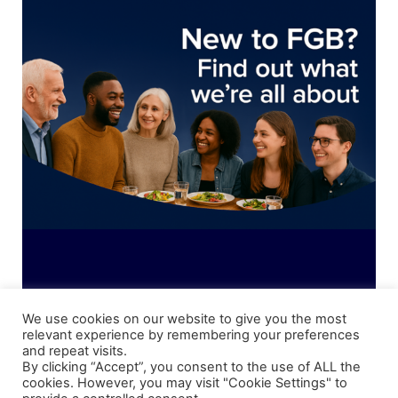
News
Magazines
FGB Shop
Contact Us
Membership
Check-out
We use cookies on our website to give you the most
relevant experience by remembering your preferences
and repeat visits.
Shipping Details
|
Payment Details
|
Privacy
|
Terms & Conditions
|
Returns Policy
|
By clicking “Accept”, you consent to the use of ALL the
Privacy & Cookies
|
Membership Manager
|
Regions and Chapters
|
FGB Events
cookies. However, you may visit "Cookie Settings" to