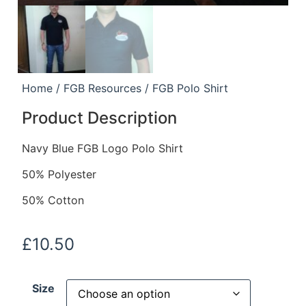
Home
/
FGB Resources
/ FGB Polo Shirt
Product Description
Navy Blue FGB Logo Polo Shirt
50% Polyester
50% Cotton
£
10.50
Size