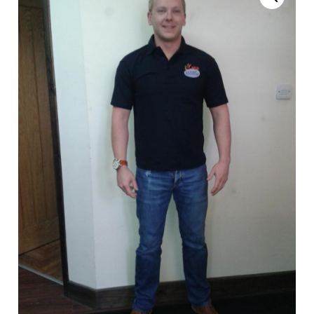
News
Magazines
FGB Shop
Contact Us
Membership
Check-out