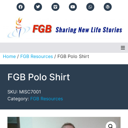
Home
/
FGB Resources
/ FGB Polo Shirt
Home
FGB Polo Shirt
About Us
Regions
SKU:
MISC7001
Category:
FGB Resources
Events
Real Life Stories