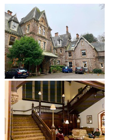
News
Magazines
FGB Shop
Contact Us
Membership
Check-out