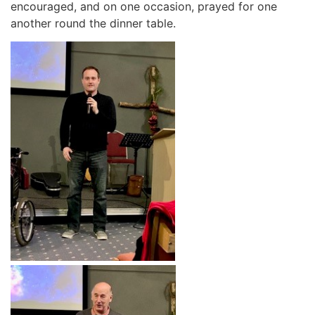
encouraged, and on one occasion, prayed for one
another round the dinner table.