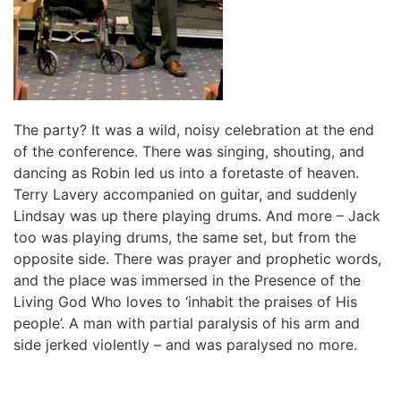
The party? It was a wild, noisy celebration at the end
of the conference. There was singing, shouting, and
dancing as Robin led us into a foretaste of heaven.
Terry Lavery accompanied on guitar, and suddenly
Lindsay was up there playing drums. And more – Jack
too was playing drums, the same set, but from the
opposite side. There was prayer and prophetic words,
and the place was immersed in the Presence of the
Living God Who loves to ‘inhabit the praises of His
people’. A man with partial paralysis of his arm and
side jerked violently – and was paralysed no more.