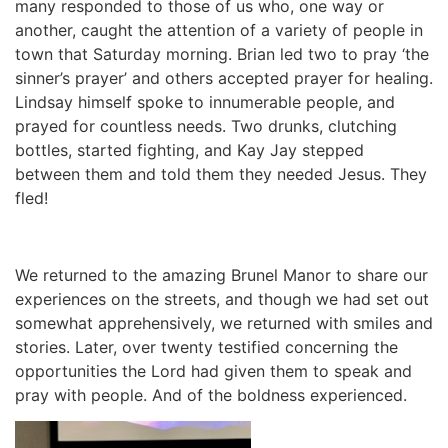
many responded to those of us who, one way or
another, caught the attention of a variety of people in
town that Saturday morning. Brian led two to pray ‘the
sinner’s prayer’ and others accepted prayer for healing.
Lindsay himself spoke to innumerable people, and
prayed for countless needs. Two drunks, clutching
bottles, started fighting, and Kay Jay stepped
between them and told them they needed Jesus. They
fled!
We returned to the amazing Brunel Manor to share our
experiences on the streets, and though we had set out
somewhat apprehensively, we returned with smiles and
stories. Later, over twenty testified concerning the
opportunities the Lord had given them to speak and
pray with people. And of the boldness experienced.