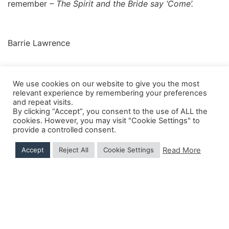
remember
– The Spirit and the Bride say ‘Come’.
Barrie Lawrence
We use cookies on our website to give you the most
relevant experience by remembering your preferences
and repeat visits.
Shipping Details
|
Payment Details
|
Privacy
|
Terms & Conditions
|
Returns Policy
|
By clicking “Accept”, you consent to the use of ALL the
Privacy & Cookies
|
Membership Manager
|
Regions and Chapters
|
FGB Events
cookies. However, you may visit "Cookie Settings" to
provide a controlled consent.
Read More
Accept
Reject All
Cookie Settings
© 2026 FGB UK & Ireland