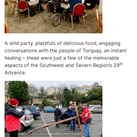
A wild party, platefuls of delicious food, engaging
conversations with the people of Torquay, an instant
healing – these were just a few of the memorable
th
aspects of the Southwest and Severn Region’s 29
Advance.