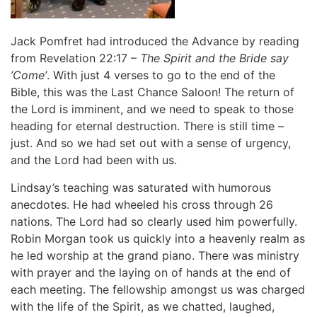
Jack Pomfret had introduced the Advance by reading
from Revelation 22:17 –
The Spirit and the Bride say
’Come’
. With just 4 verses to go to the end of the
Bible, this was the Last Chance Saloon! The return of
the Lord is imminent, and we need to speak to those
heading for eternal destruction. There is still time –
just. And so we had set out with a sense of urgency,
and the Lord had been with us.
Lindsay’s teaching was saturated with humorous
anecdotes. He had wheeled his cross through 26
nations. The Lord had so clearly used him powerfully.
Robin Morgan took us quickly into a heavenly realm as
he led worship at the grand piano. There was ministry
with prayer and the laying on of hands at the end of
each meeting. The fellowship amongst us was charged
with the life of the Spirit, as we chatted, laughed,