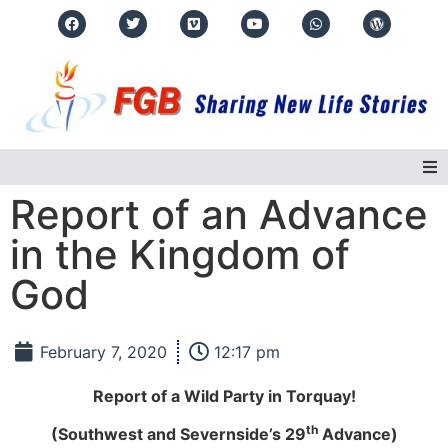
Report of an Advance
Home
in the Kingdom of
About Us
God
Regions
February 7, 2020
12:17 pm
Events
Report of a Wild Party in Torquay!
Real Life Stories
th
(Southwest and Severnside’s 29
Advance)