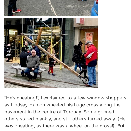
“He’s cheating!”, I exclaimed to a few window shoppers
as Lindsay Hamon wheeled his huge cross along the
pavement in the centre of Torquay. Some grinned,
others stared blankly, and still others turned away. (He
was
cheating, as there was a wheel on the cross!). But