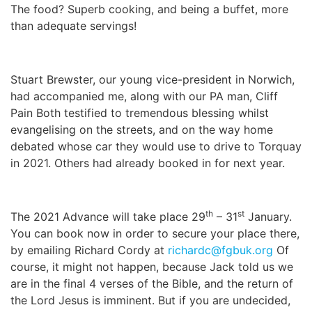
The food? Superb cooking, and being a buffet, more
than adequate servings!
Stuart Brewster, our young vice-president in Norwich,
had accompanied me, along with our PA man, Cliff
Pain Both testified to tremendous blessing whilst
evangelising on the streets, and on the way home
debated whose car they would use to drive to Torquay
in 2021. Others had already booked in for next year.
th
st
The 2021 Advance will take place 29
– 31
January.
You can book now in order to secure your place there,
by emailing Richard Cordy at
richardc@fgbuk.org
Of
course, it might not happen, because Jack told us we
are in the final 4 verses of the Bible, and the return of
the Lord Jesus is imminent. But if you are undecided,