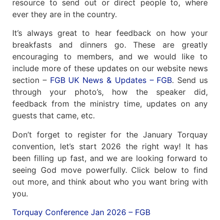
resource to send out or direct people to, where
ever they are in the country.
It’s always great to hear feedback on how your
breakfasts and dinners go. These are greatly
encouraging to members, and we would like to
include more of these updates on our website news
section –
FGB UK News & Updates – FGB
. Send us
through your photo’s, how the speaker did,
feedback from the ministry time, updates on any
guests that came, etc.
Don’t forget to register for the January Torquay
convention, let’s start 2026 the right way! It has
been filling up fast, and we are looking forward to
seeing God move powerfully. Click below to find
out more, and think about who you want bring with
you.
Torquay Conference Jan 2026 – FGB