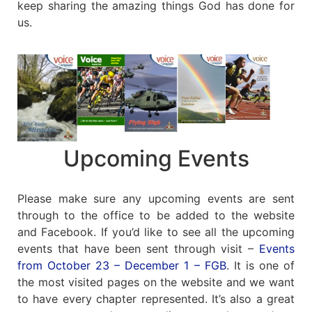
keep sharing the amazing things God has done for
us.
Upcoming Events
Please make sure any upcoming events are sent
through to the office to be added to the website
and Facebook. If you’d like to see all the upcoming
events that have been sent through visit –
Events
from October 23 – December 1 – FGB
. It is one of
the most visited pages on the website and we want
to have every chapter represented. It’s also a great