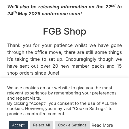
nd
We’ll also be releasing information on the 22
to
th
24
May 2026 conference soon!
FGB Shop
Thank you for your patience whilst we have gone
through the office move, there are still some things
it’s taking time to set up. Encouragingly though we
have sent out over 20 new member packs and 15
shop orders since June!
We use cookies on our website to give you the most
relevant experience by remembering your preferences
and repeat visits.
Shipping Details
|
Payment Details
|
Privacy
|
Terms & Conditions
|
Returns Policy
|
By clicking “Accept”, you consent to the use of ALL the
Privacy & Cookies
|
Membership Manager
|
Regions and Chapters
|
FGB Events
cookies. However, you may visit "Cookie Settings" to
provide a controlled consent.
Read More
Accept
Reject All
Cookie Settings
© 2026 FGB UK & Ireland