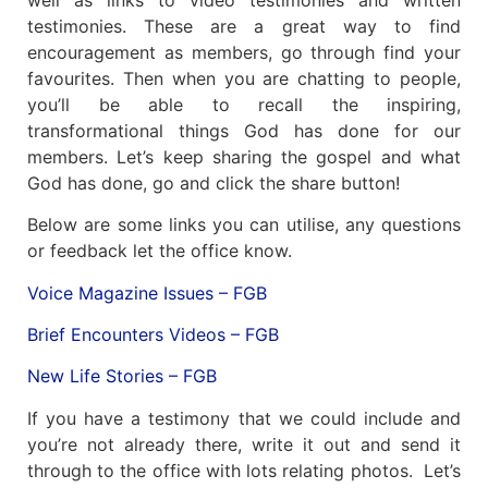
testimonies. These are a great way to find
encouragement as members, go through find your
favourites. Then when you are chatting to people,
you’ll be able to recall the inspiring,
transformational things God has done for our
members. Let’s keep sharing the gospel and what
God has done, go and click the share button!
Below are some links you can utilise, any questions
or feedback let the office know.
Voice Magazine Issues – FGB
Brief Encounters Videos – FGB
New Life Stories – FGB
If you have a testimony that we could include and
you’re not already there, write it out and send it
through to the office with lots relating photos. Let’s