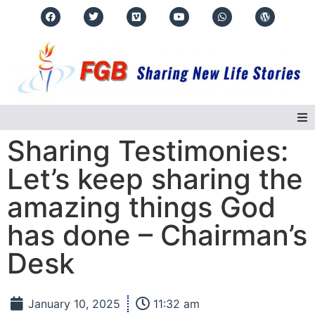
Sharing Testimonies:
Home
Let’s keep sharing the
About Us
amazing things God
has done – Chairman’s
Regions
Desk
Events
Real Life Stories
January 10, 2025
11:32 am