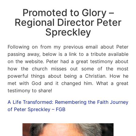
Promoted to Glory –
News
Regional Director Peter
Magazines
Spreckley
FGB Shop
Following on from my previous email about Peter
passing away, below is a link to a tribute available
Contact Us
on the website. Peter had a great testimony about
how the church misses out some of the most
powerful things about being a Christian. How he
Membership
met with God and it changed him. What a great
testimony to share!
Check-out
A Life Transformed: Remembering the Faith Journey
of Peter Spreckley – FGB