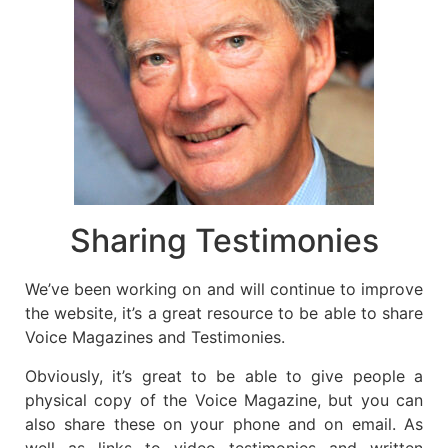
Sharing Testimonies
We’ve been working on and will continue to improve
the website, it’s a great resource to be able to share
Voice Magazines and Testimonies.
Obviously, it’s great to be able to give people a
physical copy of the Voice Magazine, but you can
also share these on your phone and on email. As
well as links to video testimonies and written