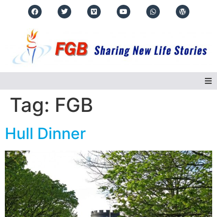
Tag:
FGB
Home
Hull Dinner
About Us
Regions
Events
Real Life Stories