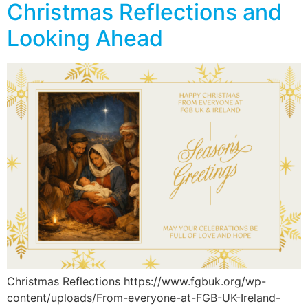
Christmas Reflections and
Looking Ahead
Christmas Reflections https://www.fgbuk.org/wp-
content/uploads/From-everyone-at-FGB-UK-Ireland-