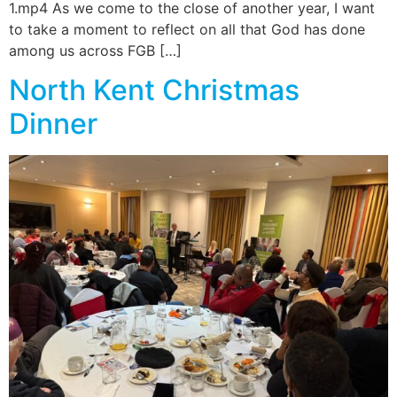
1.mp4 As we come to the close of another year, I want
to take a moment to reflect on all that God has done
among us across FGB […]
North Kent Christmas
Dinner