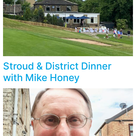
Stroud & District Dinner
with Mike Honey