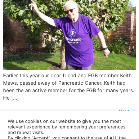
Earlier this year our dear friend and FGB member Keith
Mews, passed away of Pancreatic Cancer. Keith had
been the an active member for the FGB for many years.
He […]
Next
→
We use cookies on our website to give you the most
relevant experience by remembering your preferences
and repeat visits.
Shipping Details
|
Payment Details
|
Privacy
|
Terms & Conditions
|
Returns Policy
|
By clicking “Accept”, you consent to the use of ALL the
Privacy & Cookies
|
Membership Manager
|
Regions and Chapters
|
FGB Events