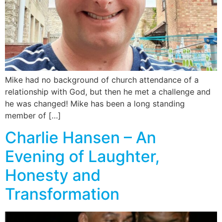
Mike had no background of church attendance of a
relationship with God, but then he met a challenge and
he was changed! Mike has been a long standing
member of […]
Charlie Hansen – An
Evening of Laughter,
Honesty and
Transformation