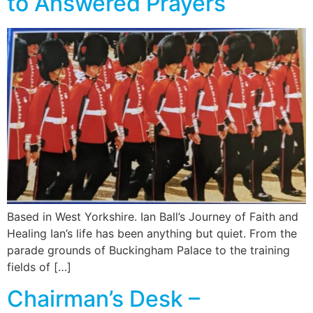
to Answered Prayers
Based in West Yorkshire. Ian Ball’s Journey of Faith and
Healing Ian’s life has been anything but quiet. From the
parade grounds of Buckingham Palace to the training
fields of […]
Chairman’s Desk –