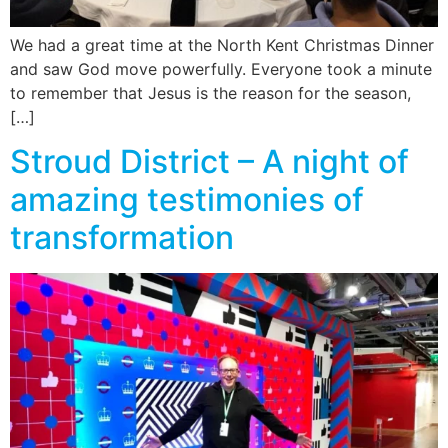
We had a great time at the North Kent Christmas Dinner
and saw God move powerfully. Everyone took a minute
to remember that Jesus is the reason for the season,
[…]
Stroud District – A night of
amazing testimonies of
transformation