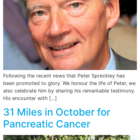
Following the recent news that Peter Spreckley has
been promoted to glory. We honour the life of Peter, we
also celebrate him by sharing his remarkable testimony.
His encounter with […]
31 Miles in October for
Pancreatic Cancer