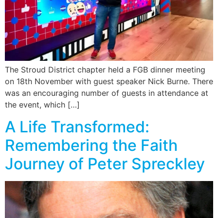
The Stroud District chapter held a FGB dinner meeting
on 18th November with guest speaker Nick Burne. There
was an encouraging number of guests in attendance at
the event, which […]
A Life Transformed:
Remembering the Faith
Journey of Peter Spreckley