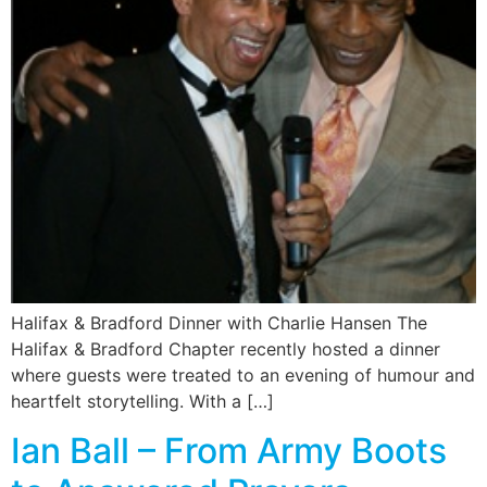
Halifax & Bradford Dinner with Charlie Hansen The
Halifax & Bradford Chapter recently hosted a dinner
where guests were treated to an evening of humour and
heartfelt storytelling. With a […]
Ian Ball – From Army Boots