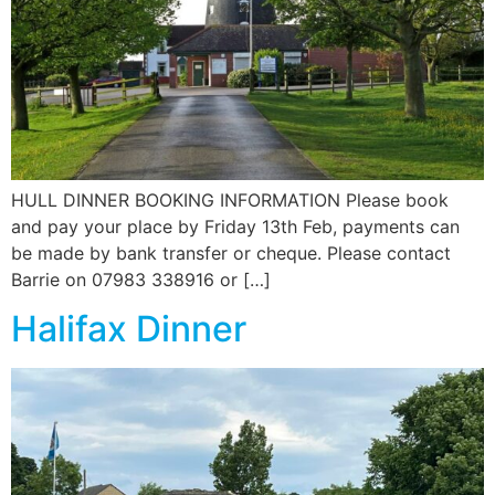
News
Magazines
FGB Shop
HULL DINNER BOOKING INFORMATION Please book
Contact Us
and pay your place by Friday 13th Feb, payments can
be made by bank transfer or cheque. Please contact
Membership
Barrie on 07983 338916 or […]
Halifax Dinner
Check-out