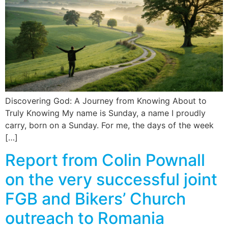
News
Magazines
FGB Shop
Contact Us
Discovering God: A Journey from Knowing About to
Truly Knowing My name is Sunday, a name I proudly
carry, born on a Sunday. For me, the days of the week
Membership
[…]
Check-out
Report from Colin Pownall
on the very successful joint
FGB and Bikers’ Church
outreach to Romania