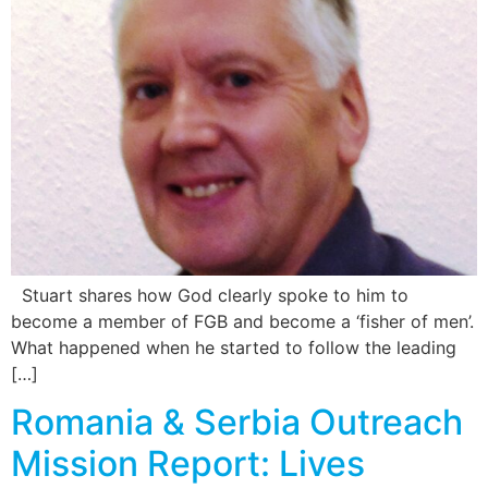
Stuart shares how God clearly spoke to him to
become a member of FGB and become a ‘fisher of men’.
What happened when he started to follow the leading
[…]
Romania & Serbia Outreach
Mission Report: Lives