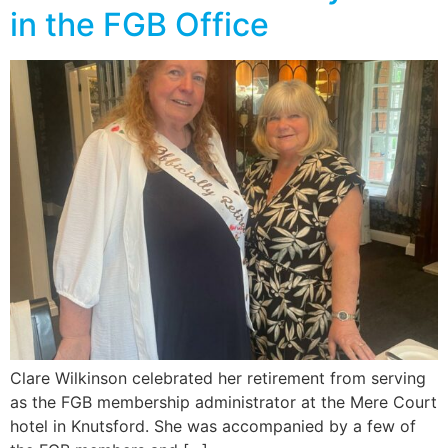
in the FGB Office
Clare Wilkinson celebrated her retirement from serving
as the FGB membership administrator at the Mere Court
hotel in Knutsford. She was accompanied by a few of