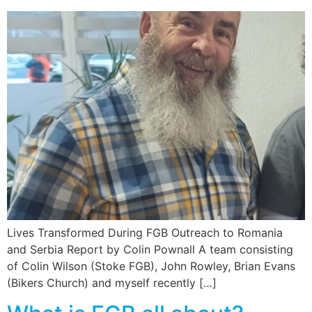
Lives Transformed During FGB Outreach to Romania
and Serbia Report by Colin Pownall A team consisting
of Colin Wilson (Stoke FGB), John Rowley, Brian Evans
(Bikers Church) and myself recently […]