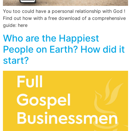
You too could have a poersonal relationship with God !
Find out how with a free download of a comprehensive
guide: here
Who are the Happiest
People on Earth? How did it
start?