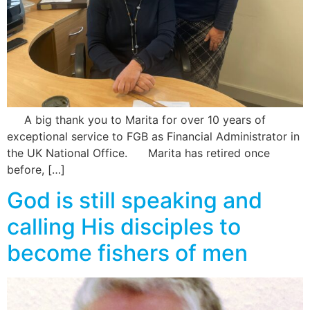
A big thank you to Marita for over 10 years of
exceptional service to FGB as Financial Administrator in
the UK National Office. Marita has retired once
before, […]
God is still speaking and
calling His disciples to
become fishers of men