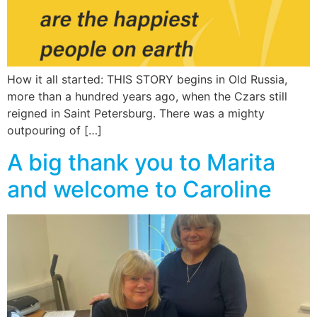
How it all started: THIS STORY begins in Old Russia,
more than a hundred years ago, when the Czars still
reigned in Saint Petersburg. There was a mighty
outpouring of […]
A big thank you to Marita
and welcome to Caroline