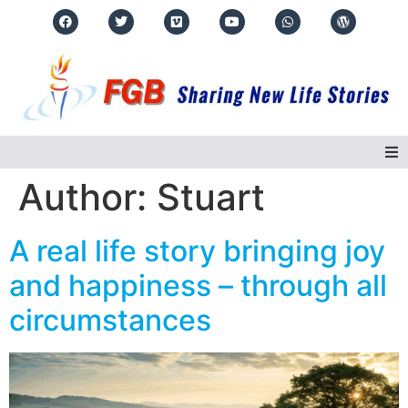
Author:
Stuart
Home
A real life story bringing joy
About Us
and happiness – through all
Regions
circumstances
Events
Real Life Stories