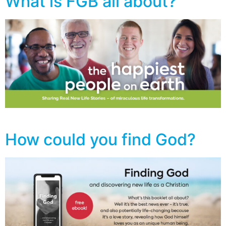
What is FGB all about?
How could you find God?