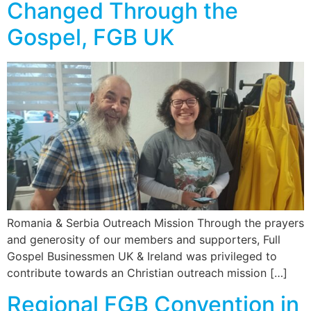
Changed Through the
Gospel, FGB UK
Romania & Serbia Outreach Mission Through the prayers
and generosity of our members and supporters, Full
Gospel Businessmen UK & Ireland was privileged to
contribute towards an Christian outreach mission […]
Regional FGB Convention in