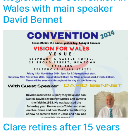
Wales with main speaker
David Bennet
Clare retires after 15 years